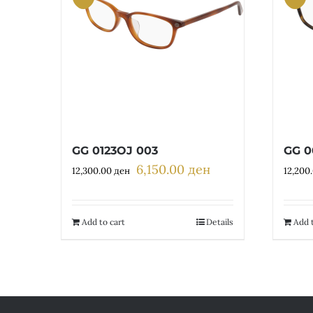
GG 0123OJ 003
GG 0
6,150.00
ден
Original
Current
12,300.00
ден
12,200
price
price
was:
is:
12,300.00 ден.
6,150.00 ден.
Add to cart
Details
Add t