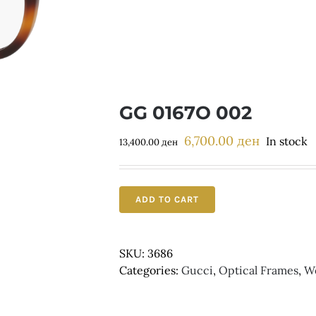
GG 0167O 002
6,700.00
ден
Original
Current
In stock
13,400.00
ден
price
price
was:
is:
13,400.00 ден.
6,700.00 д
ADD TO CART
SKU:
3686
Categories:
Gucci
,
Optical Frames
,
W