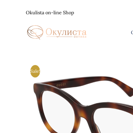
Skip
to
Okulista on-line Shop
content
Sale!