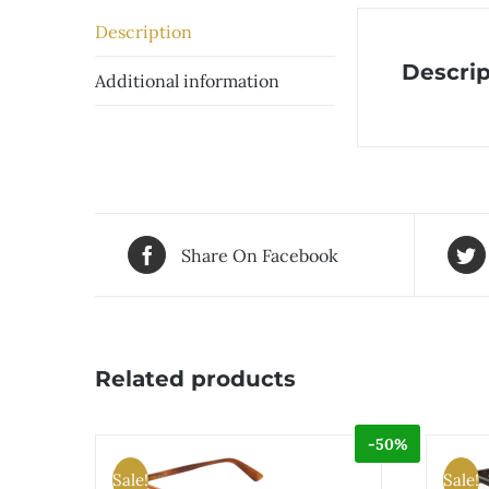
Description
Descrip
Additional information
Share On Facebook
Related products
-50%
Sale!
Sale!