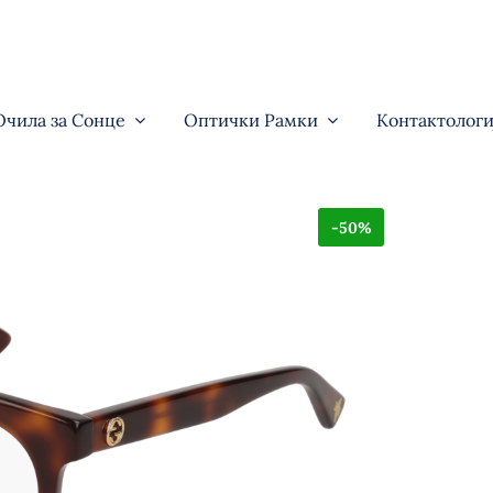
Очила за Сонце
Оптички Рамки
Контактологи
-50%