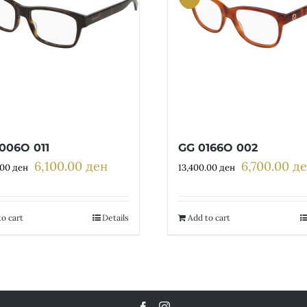
006O 011
GG 0166O 002
6,100.00
ден
6,700.00
д
Original
Current
Original
.00
ден
13,400.00
ден
price
price
price
was:
is:
was:
12,200.00 ден.
6,100.00 ден.
13,400.00 де
o cart
Details
Add to cart