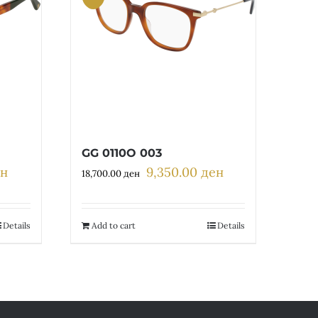
GG 0110O 003
ен
9,350.00
ден
Current
Original
Current
18,700.00
ден
price
price
price
is:
was:
is:
н.
6,700.00 ден.
18,700.00 ден.
9,350.00 ден.
Details
Add to cart
Details