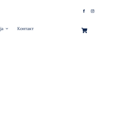
ја
Контакт