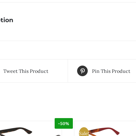
tion
Tweet This Product
Pin This Product
-50%
Sale!