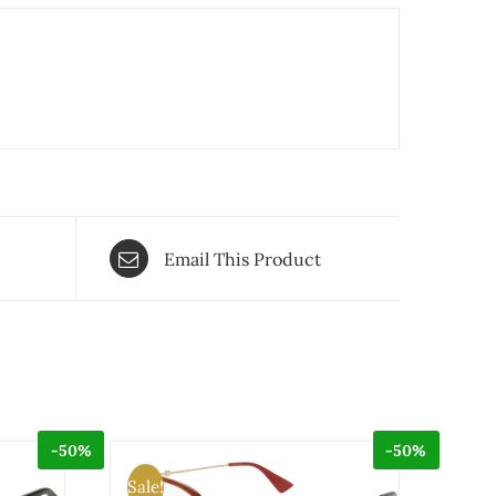
Email This Product
-50%
-50%
Sale!