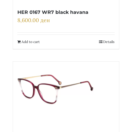
HER 0167 WR7 black havana
8,600.00
ден
Add to cart
Details