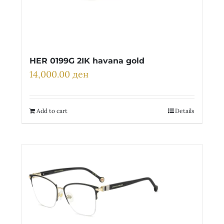
HER 0199G 2IK havana gold
14,000.00
ден
Add to cart
Details