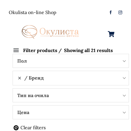
Skip
to
Okulista on-line Shop
content
Toggle
Navigation
Очила за Сонце
Filter products
Showing all 21 results
Пол
Оптички Рамки
Машки
Бренд
Контактологија
Женски
Машки
Тип на очила
Контакт
Unisex
Женски
Контактни леќи
Цена
Детски
Unisex
Нега за очи
Clear filters