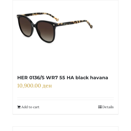
HER 0136/S WR7 55 HA black havana
10,900.00
ден
Add to cart
Details