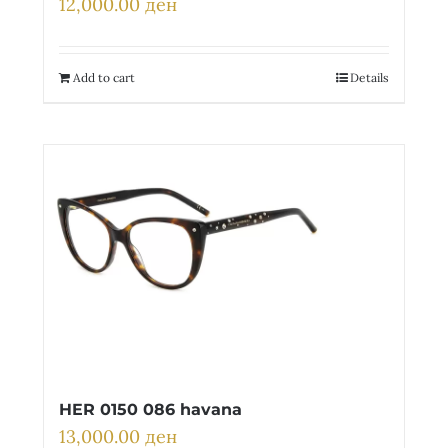
12,000.00
ден
Add to cart
Details
HER 0150 086 havana
13,000.00
ден