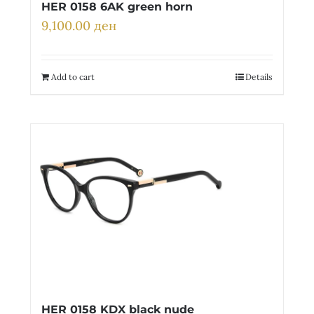
HER 0158 6AK green horn
9,100.00
ден
Add to cart
Details
HER 0158 KDX black nude