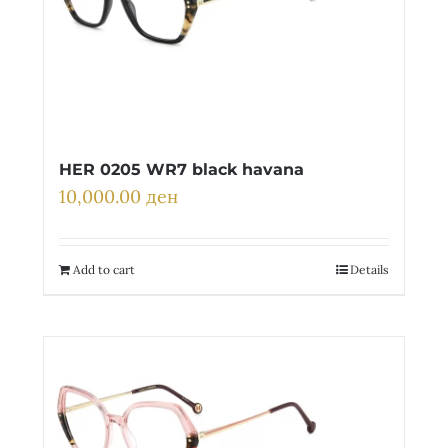
HER 0205 WR7 black havana
10,000.00
ден
Add to cart
Details