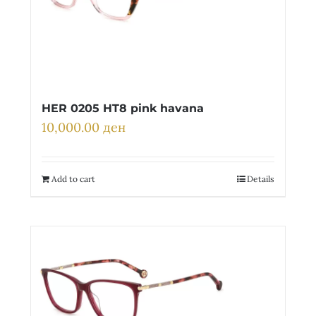
HER 0205 HT8 pink havana
10,000.00
ден
Add to cart
Details