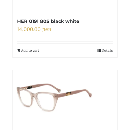
HER 0191 80S black white
14,000.00
ден
Add to cart
Details