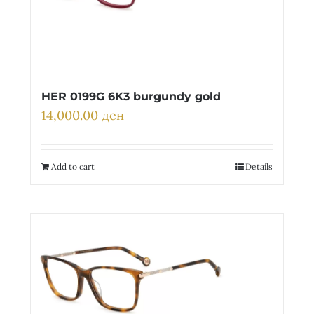
HER 0199G 6K3 burgundy gold
14,000.00
ден
Add to cart
Details