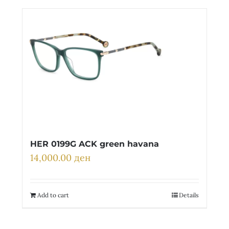
Детски
HER 0199G ACK green havana
14,000.00
ден
Add to cart
Details