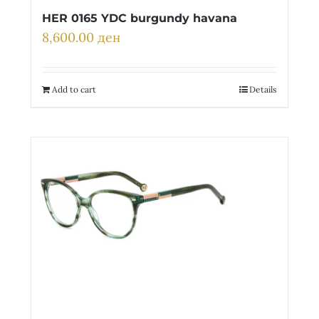
HER 0165 YDC burgundy havana
8,600.00
ден
Add to cart
Details