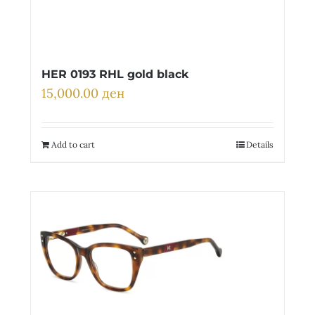
HER 0193 RHL gold black
15,000.00
ден
Add to cart
Details