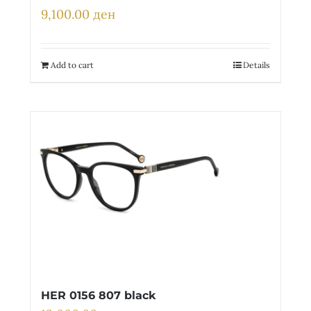
9,100.00
ден
Add to cart
Details
HER 0156 807 black