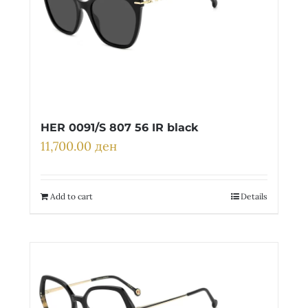
HER 0091/S 807 56 IR black
11,700.00
ден
Add to cart
Details