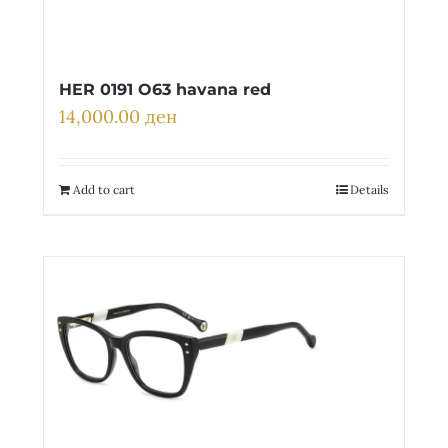
HER 0191 O63 havana red
14,000.00
ден
Add to cart
Details