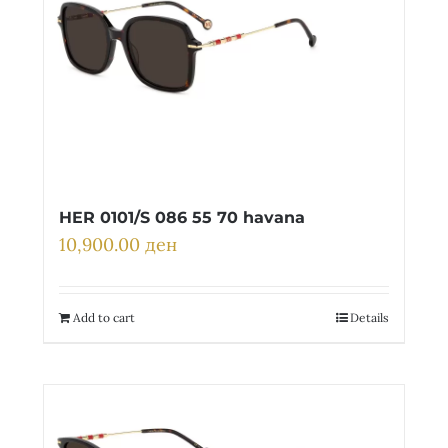
HER 0101/S 086 55 70 havana
10,900.00
ден
Add to cart
Details