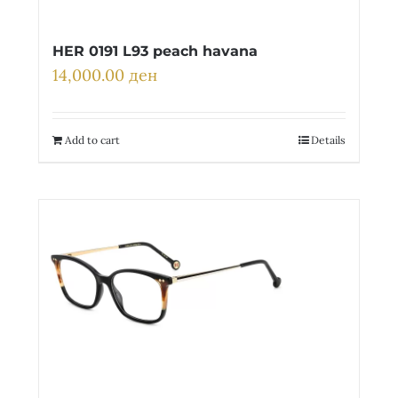
HER 0191 L93 peach havana
14,000.00
ден
Add to cart
Details