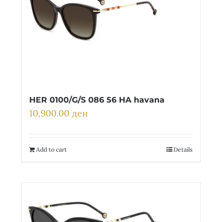
HER 0100/G/S 086 56 HA havana
10,900.00
ден
Add to cart
Details