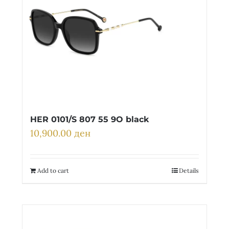
HER 0101/S 807 55 9O black
10,900.00
ден
Add to cart
Details