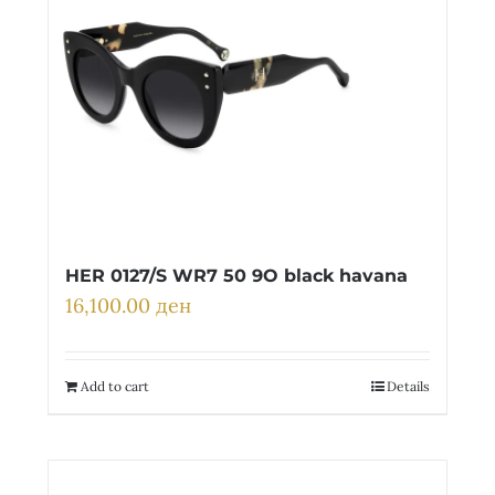
HER 0127/S WR7 50 9O black havana
16,100.00
ден
Add to cart
Details