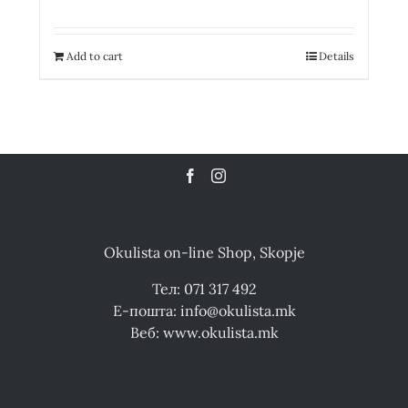
Add to cart
Details
Okulista on-line Shop, Skopje
Тел: 071 317 492
Е-пошта: info@okulista.mk
Веб: www.okulista.mk