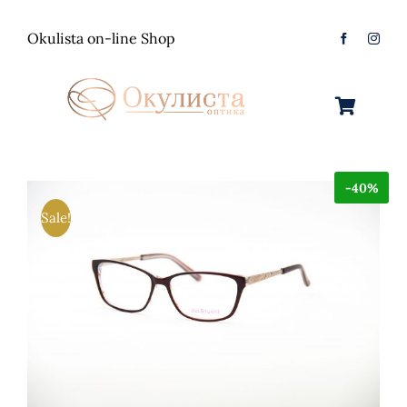
Skip
to
Okulista on-line Shop
content
Toggle
Navigation
Очила за Сонце
-40%
Оптички Рамки
Машки
Sale!
Контактологија
Женски
Машки
Контакт
Unisex
Женски
Контактни леќи
Детски
Unisex
Нега за очи