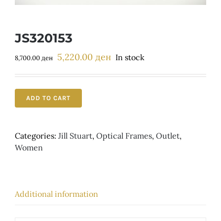
Детски
JS320153
5,220.00
ден
Original
Current
In stock
8,700.00
ден
price
price
was:
is:
8,700.00 ден.
5,220.00 ден.
ADD TO CART
Categories:
Jill Stuart
,
Optical Frames
,
Outlet
,
Women
Additional information