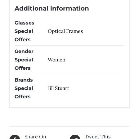
Additional information
Glasses
Optical Frames
Special
Offers
Gender
Women
Special
Offers
Brands
Jill Stuart
Special
Offers
Share On
Tweet This