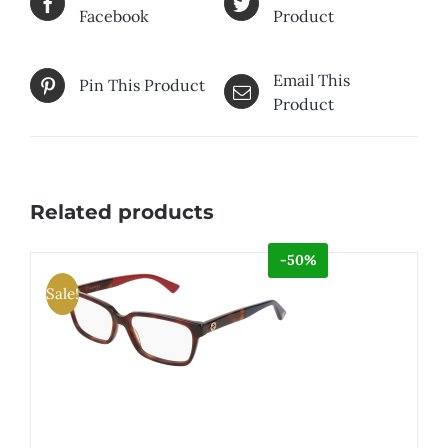
Facebook
Product
Email This
Pin This Product
Product
Related products
-50%
Sale!