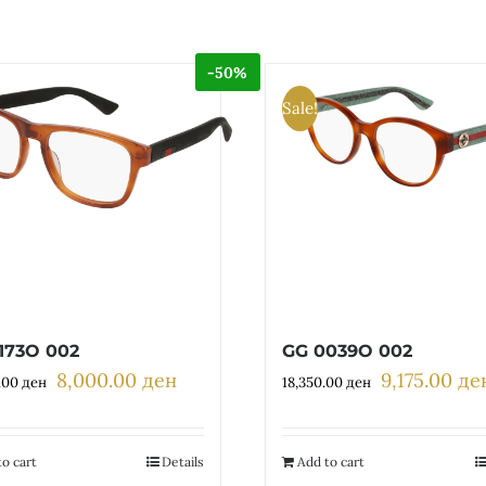
-50%
Sale!
173O 002
GG 0039O 002
8,000.00
ден
9,175.00
де
Original
Current
Original
.00
ден
18,350.00
ден
price
price
price
was:
is:
was:
16,000.00 ден.
8,000.00 ден.
18,350.00 де
o cart
Details
Add to cart