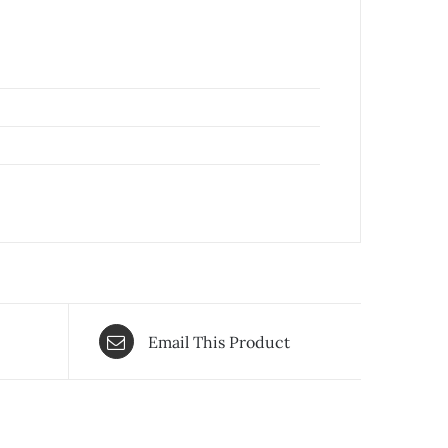
Email This Product