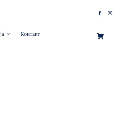
ја
Контакт