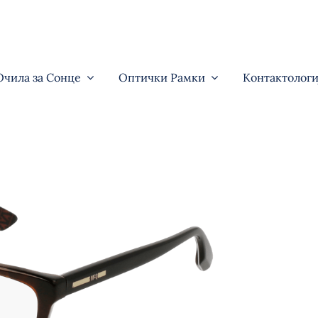
Очила за Сонце
Оптички Рамки
Контактологи