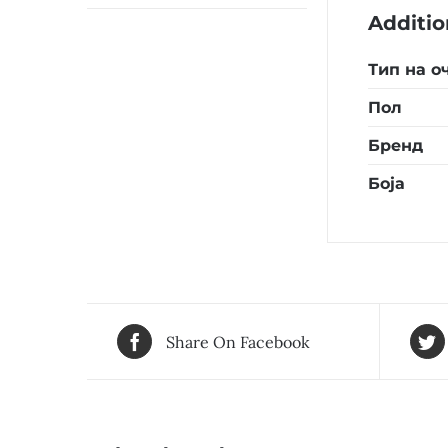
Additio
Тип на о
Пол
Бренд
Боја
Share On Facebook