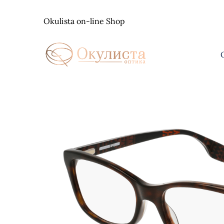
Skip
to
Okulista on-line Shop
content