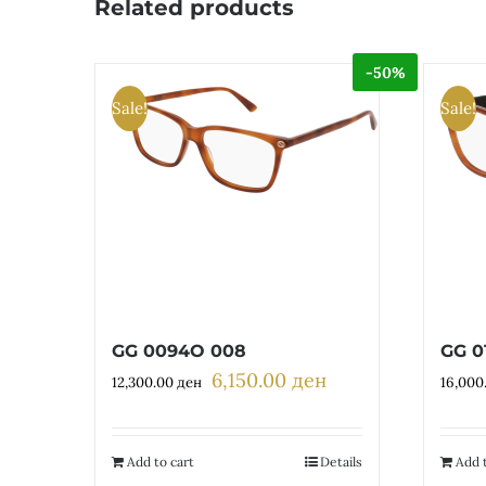
Related products
-50%
Sale!
Sale!
GG 0094O 008
GG 0
6,150.00
ден
Original
Current
12,300.00
ден
16,000
price
price
was:
is:
12,300.00 ден.
6,150.00 ден.
Add to cart
Details
Add t