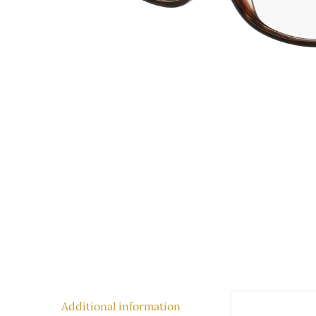
Additional information