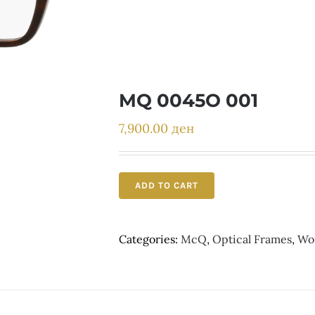
MQ 0045O 001
7,900.00
ден
ADD TO CART
Categories:
McQ
,
Optical Frames
,
Wo