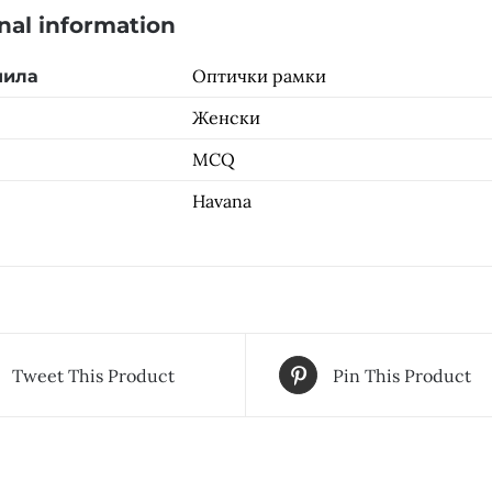
nal information
Оптички рамки
чила
Женски
MCQ
Havana
Tweet This Product
Pin This Product