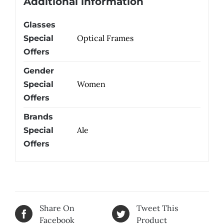
Additional information
Glasses
Optical Frames
Special
Offers
Gender
Women
Special
Offers
Brands
Ale
Special
Offers
Share On
Tweet This
Facebook
Product