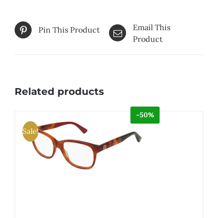
Email This
Pin This Product
Product
Related products
-50%
Sale!