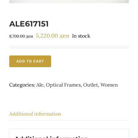
Детски
ALE617151
5,220.00
ден
Original
Current
In stock
8,700.00
ден
price
price
was:
is:
8,700.00 ден.
5,220.00 ден.
ADD TO CART
Categories:
Ale
,
Optical Frames
,
Outlet
,
Women
Additional information