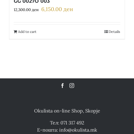
GG 0027O 003
6,150.00
ден
Original
Current
12,300.00
ден
price
price
was:
is:
12,300.00 ден.
6,150.00 ден.
Add to cart
Details
Okulista on-line Shop, Skopje
Тел: 071 317 492
Е-пошта: info@okulista.mk