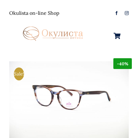
Skip
to
Okulista on-line Shop
content
Toggle
Navigation
Очила за Сонце
-40%
Оптички Рамки
Машки
Sale!
Контактологија
Женски
Машки
Контакт
Unisex
Женски
Контактни леќи
Детски
Unisex
Нега за очи