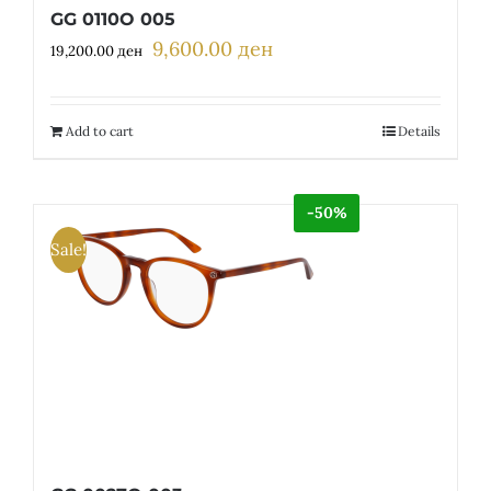
GG 0110O 005
9,600.00
ден
Original
Current
19,200.00
ден
price
price
was:
is:
19,200.00 ден.
9,600.00 ден.
Add to cart
Details
-50%
Sale!