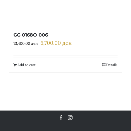
GG 0168O 006
6,700.00
ден
Original
Current
13,400.00
ден
price
price
was:
is:
13,400.00 ден.
6,700.00 ден.
Add to cart
Details