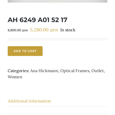
Детски
AH 6249 A01 52 17
5,280.00
ден
Original
Current
In stock
8,800.00
ден
price
price
was:
is:
8,800.00 ден.
5,280.00 ден.
ADD TO CART
Categories:
Ana Hickmann
,
Optical Frames
,
Outlet
,
Women
Additional information