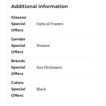
Additional information
Glasses
Optical Frames
Special
Offers
Gender
Women
Special
Offers
Brands
Ana Hickmann
Special
Offers
Colors
Black
Special
Offers