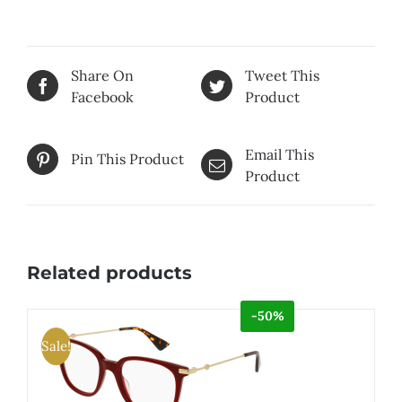
Share On
Tweet This
Facebook
Product
Email This
Pin This Product
Product
Related products
-50%
Sale!