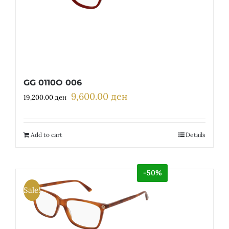
GG 0110O 006
9,600.00
ден
Original
Current
19,200.00
ден
price
price
was:
is:
19,200.00 ден.
9,600.00 ден.
Add to cart
Details
-50%
Sale!