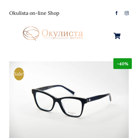
Skip
to
Okulista on-line Shop
content
Toggle
Navigation
Очила за Сонце
-40%
Оптички Рамки
Машки
Sale!
Контактологија
Женски
Машки
Контакт
Unisex
Женски
Контактни леќи
Детски
Unisex
Нега за очи