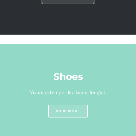
Shoes
Vivamus tempor leo lacus, feugiat.
VIEW MORE