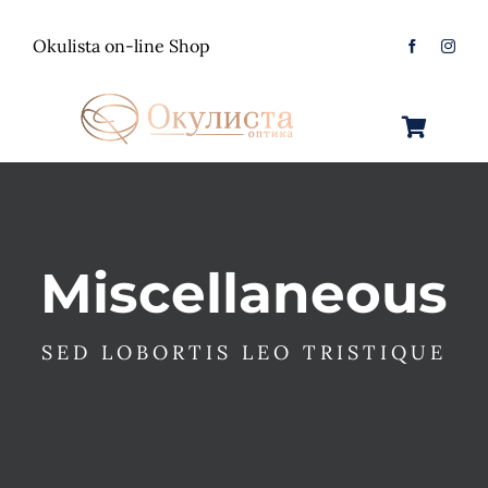
Skip
to
Okulista on-line Shop
content
Toggle
Navigation
Очила за Сонце
Оптички Рамки
Машки
Miscellaneous
Контактологија
Женски
Машки
SED LOBORTIS LEO TRISTIQUE
Контакт
Unisex
Женски
Контактни леќи
Детски
Unisex
Нега за очи