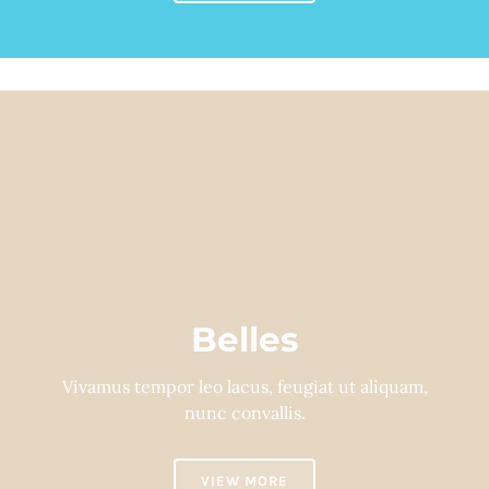
Belles
Vivamus tempor leo lacus, feugiat ut aliquam,
nunc convallis.
VIEW MORE