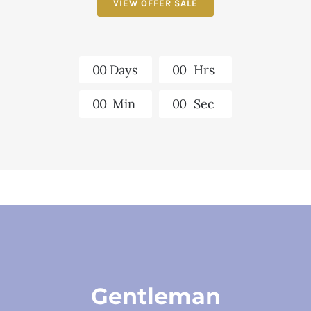
VIEW OFFER SALE
0
0
Days
0
0
Hrs
0
0
Min
0
0
Sec
Gentleman