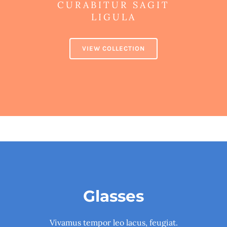
CURABITUR SAGIT
LIGULA
VIEW COLLECTION
Glasses
Vivamus tempor leo lacus, feugiat.