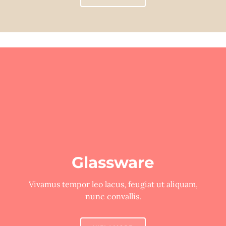
Glassware
Vivamus tempor leo lacus, feugiat ut aliquam,
nunc convallis.