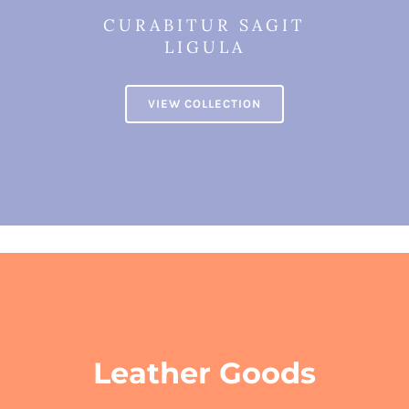
CURABITUR SAGIT
LIGULA
VIEW COLLECTION
Leather Goods