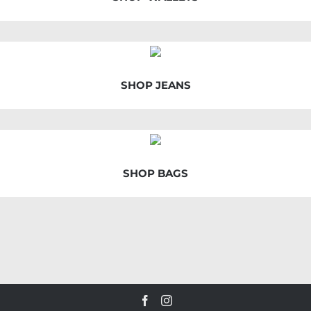
SHOP JEANS
SHOP BAGS