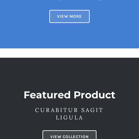
VIEW MORE
Featured Product
CURABITUR SAGIT
LIGULA
VIEW COLLECTION