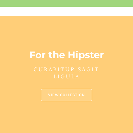
For the Hipster
CURABITUR SAGIT
LIGULA
VIEW COLLECTION