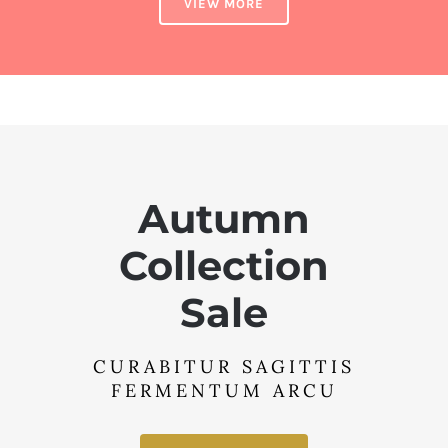
VIEW MORE
Autumn
Collection
Sale
CURABITUR SAGITTIS
FERMENTUM ARCU