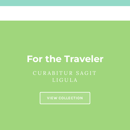
For the Traveler
CURABITUR SAGIT
LIGULA
VIEW COLLECTION