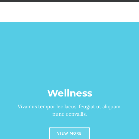
Детски
Wellness
Vivamus tempor leo lacus, feugiat ut aliquam,
nunc convallis.
VIEW MORE