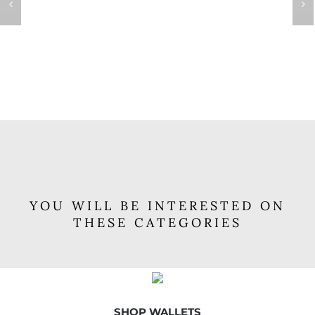
YOU WILL BE INTERESTED ON
THESE CATEGORIES
SHOP WALLETS