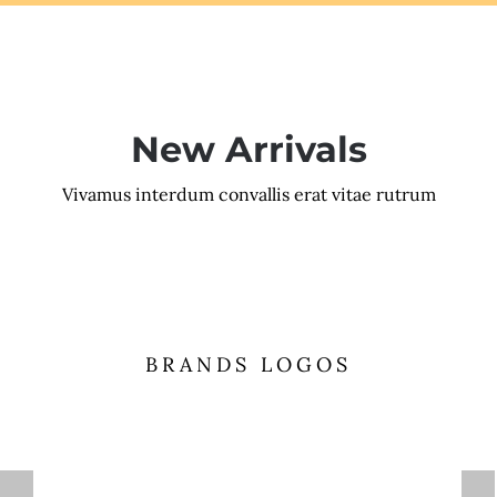
New Arrivals
Vivamus interdum convallis erat vitae rutrum
BRANDS LOGOS