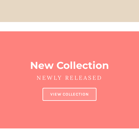
New Collection
NEWLY RELEASED
VIEW COLLECTION