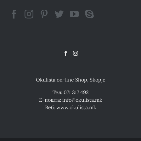
Okulista on-line Shop, Skopje
Тел: 071 317 492
Е-пошта: info@okulista.mk
Веб: www.okulista.mk