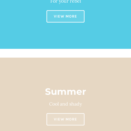
For your rebel
VIEW MORE
Summer
Cool and shady
VIEW MORE