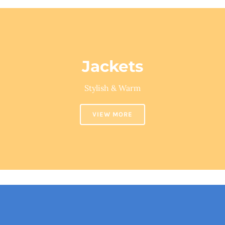
Jackets
Stylish & Warm
VIEW MORE