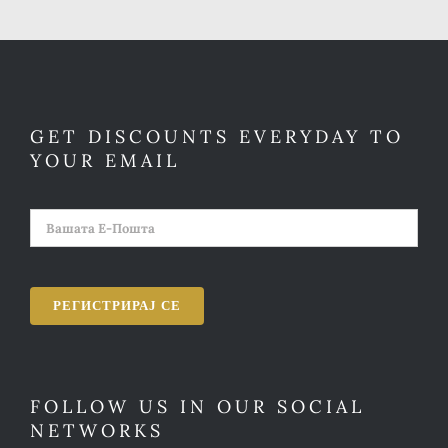
GET DISCOUNTS EVERYDAY TO
YOUR EMAIL
FOLLOW US IN OUR SOCIAL
NETWORKS