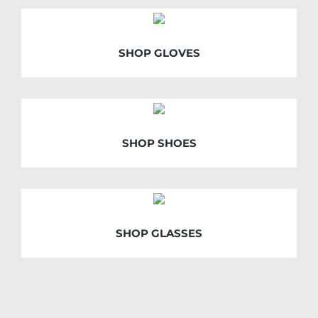
SHOP GLOVES
SHOP SHOES
SHOP GLASSES