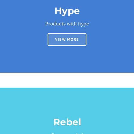
Hype
Products with hype
VIEW MORE
Rebel