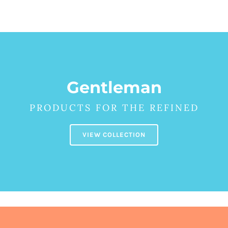
Детски
Gentleman
PRODUCTS FOR THE REFINED
VIEW COLLECTION