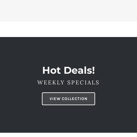
Hot Deals!
WEEKLY SPECIALS
VIEW COLLECTION