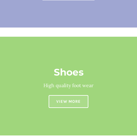
Shoes
High quality foot wear
VIEW MORE