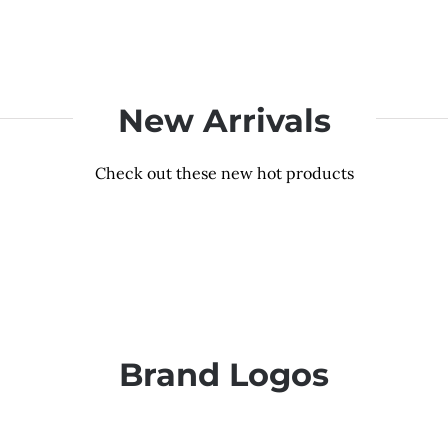
New Arrivals
Check out these new hot products
Brand Logos