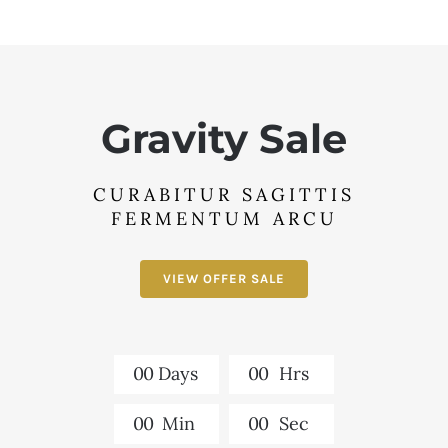
Gravity Sale
CURABITUR SAGITTIS
FERMENTUM ARCU
VIEW OFFER SALE
0
0
Days
0
0
Hrs
0
0
Min
0
0
Sec