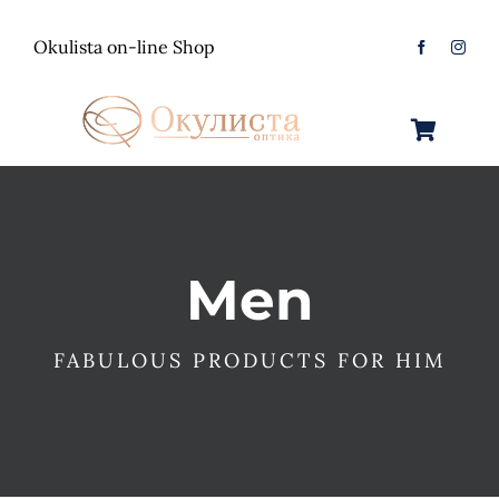
Skip
to
Okulista on-line Shop
content
Toggle
Navigation
Очила за Сонце
Оптички Рамки
Машки
Men
Контактологија
Женски
Машки
FABULOUS PRODUCTS FOR HIM
Контакт
Unisex
Женски
Контактни леќи
Детски
Unisex
Нега за очи