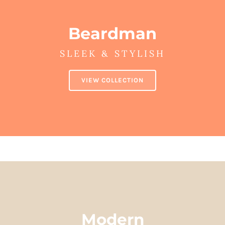
Beardman
SLEEK & STYLISH
VIEW COLLECTION
Modern