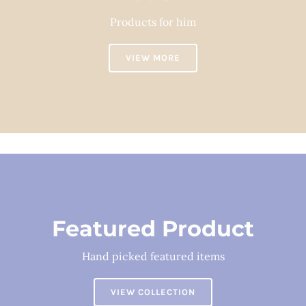
Products for him
VIEW MORE
Featured Product
Hand picked featured items
VIEW COLLECTION