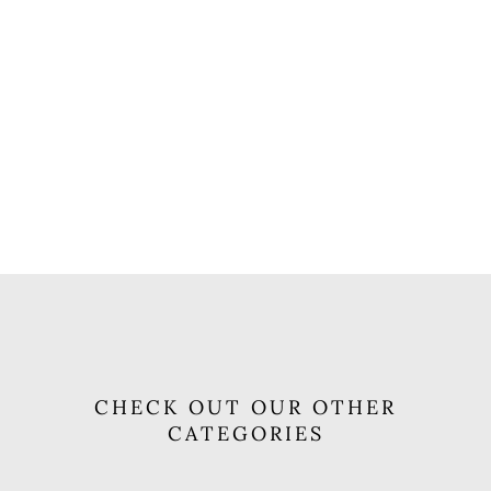
CHECK OUT OUR OTHER
CATEGORIES