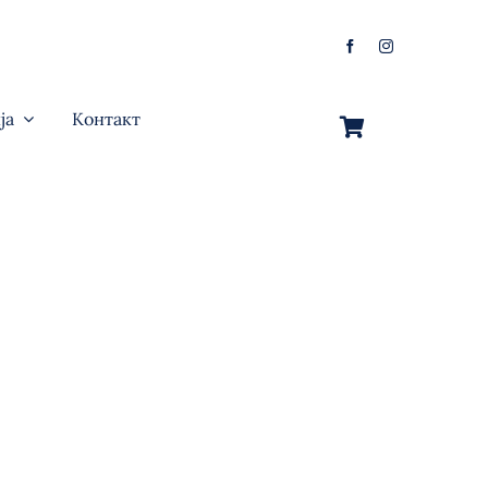
ја
Контакт