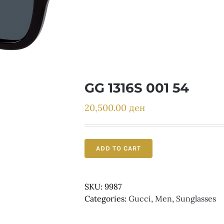
GG 1316S 001 54
20,500.00
ден
ADD TO CART
SKU:
9987
Categories:
Gucci
,
Men
,
Sunglasses