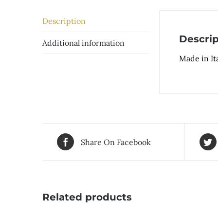
Description
Descrip
Additional information
Made in Ita
Share On Facebook
Related products