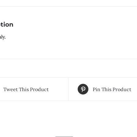
tion
ly.
Tweet This Product
Pin This Product