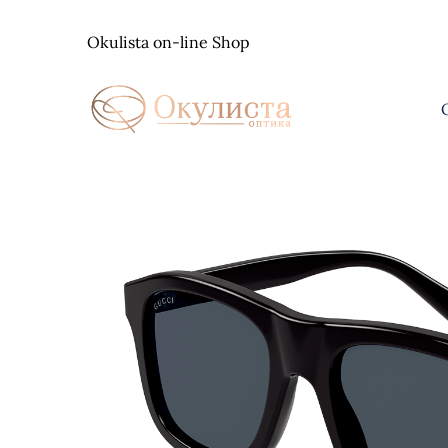
Skip
to
Okulista on-line Shop
content