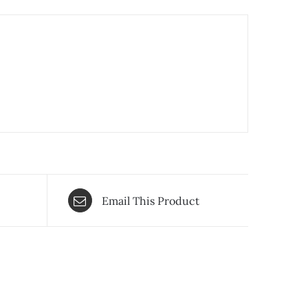
Email This Product