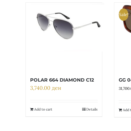
Sale!
POLAR 664 DIAMOND C12
GG 0
3,740.00
ден
31,700
Add to cart
Details
Add t