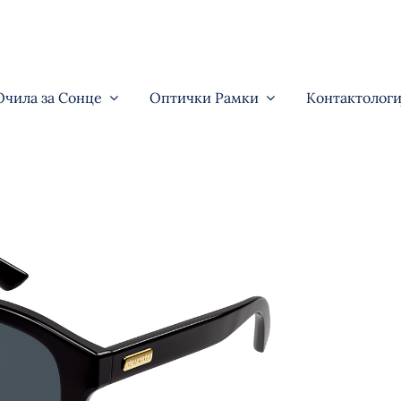
Очила за Сонце
Оптички Рамки
Контактологи