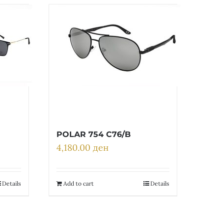
POLAR 754 C76/B
4,180.00
ден
Details
Add to cart
Details