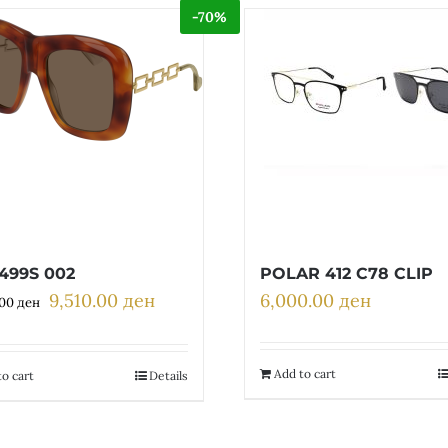
-70%
499S 002
POLAR 412 C78 CLIP
9,510.00
ден
6,000.00
ден
Original
Current
.00
ден
price
price
was:
is:
31,700.00 ден.
9,510.00 ден.
Add to cart
o cart
Details