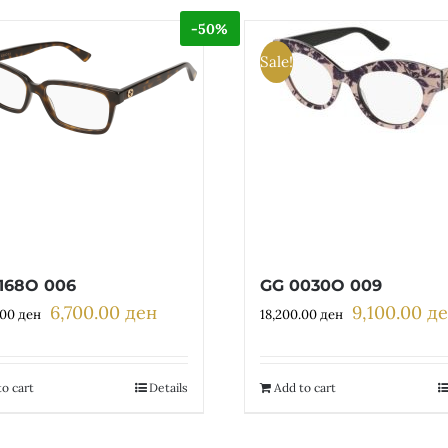
-50%
Sale!
168O 006
GG 0030O 009
6,700.00
ден
9,100.00
д
Original
Current
Original
.00
ден
18,200.00
ден
price
price
price
was:
is:
was:
13,400.00 ден.
6,700.00 ден.
18,200.00 де
o cart
Details
Add to cart