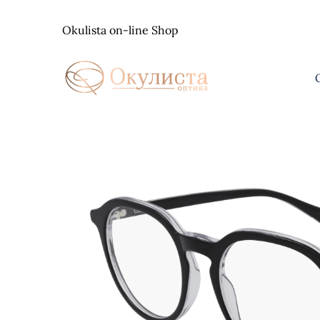
Skip
to
Okulista on-line Shop
content