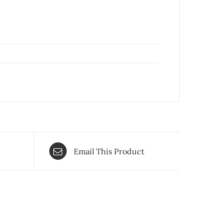
Email This Product