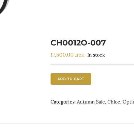
CH0012O-007
17,500.00
ден
In stock
ADD TO CART
Categories:
Autumn Sale
,
Chloe
,
Opti