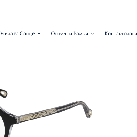
Очила за Сонце
Оптички Рамки
Контактологи