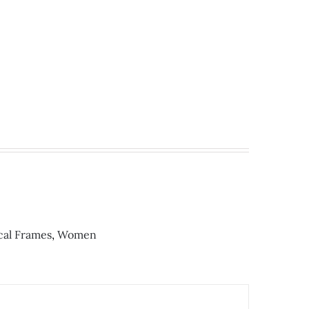
cal Frames
,
Women