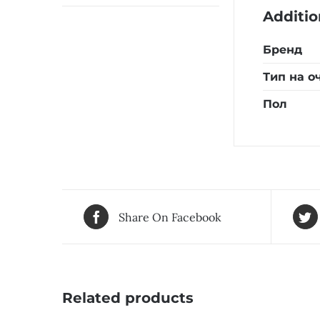
Additio
Бренд
Тип на о
Пол
Share On Facebook
Related products