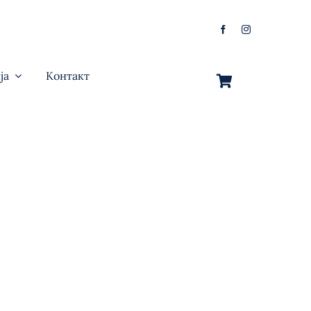
ја
Контакт