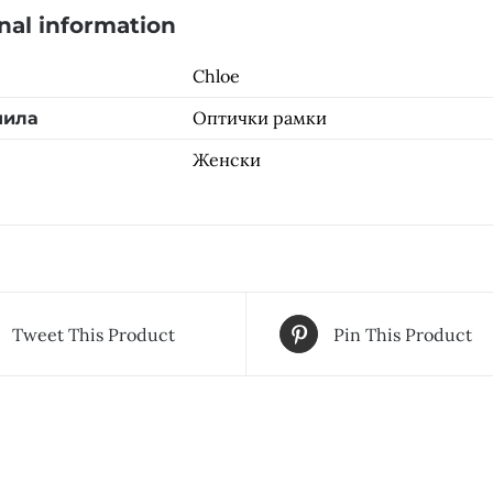
nal information
Chloe
Оптички рамки
чила
Женски
Tweet This Product
Pin This Product