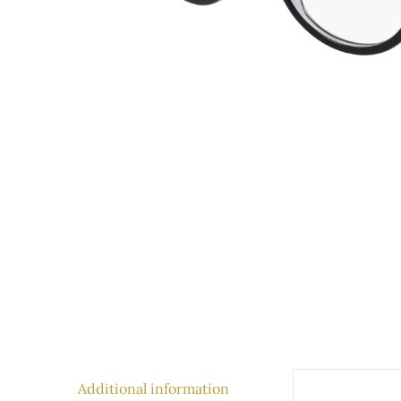
Additional information