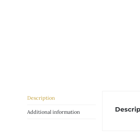
Description
Descrip
Additional information