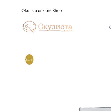
Skip
to
Okulista on-line Shop
content
Sale!