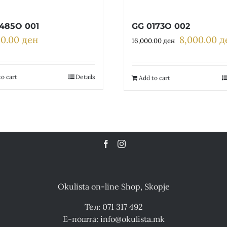
485O 001
GG 0173O 002
00.00
ден
8,000.00
д
Original
16,000.00
ден
price
was:
16,000.00 де
o cart
Details
Add to cart
Okulista on-line Shop, Skopje
Тел: 071 317 492
Е-пошта: info@okulista.mk