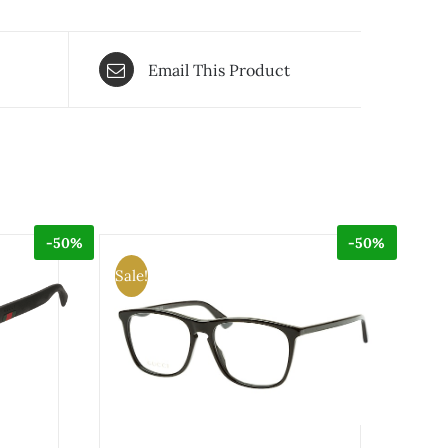
Email This Product
-50%
-50%
Sale!