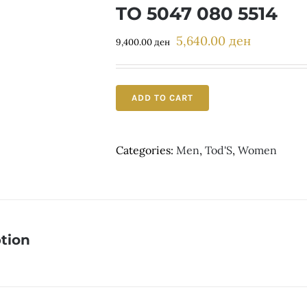
TO 5047 080 5514
5,640.00
ден
Original
Current
9,400.00
ден
price
price
was:
is:
9,400.00 ден.
5,640.00 д
ADD TO CART
Categories:
Men
,
Tod'S
,
Women
tion