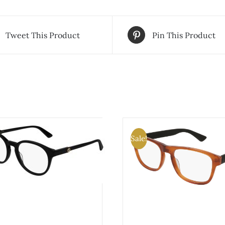
Tweet This Product
Pin This Product
Sale!