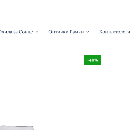
Очила за Сонце
Оптички Рамки
Контактологи
-40%