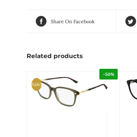
Share On Facebook
Related products
-50%
Sale!