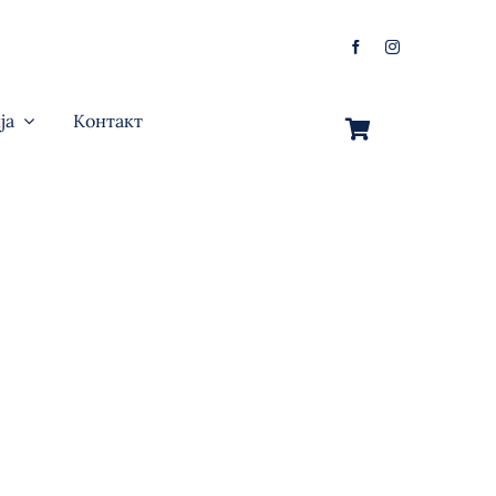
ја
Контакт