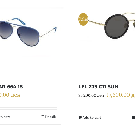
Sale!
R 664 18
LFL 239 C11 SUN
0.00
ден
17,600.00
д
Original
35,200.00
ден
price
was:
35,200.00 д
o cart
Details
Add to cart