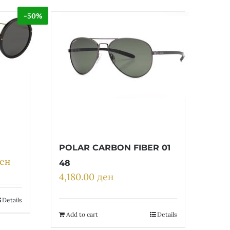
-50%
POLAR CARBON FIBER 01
ен
Current
48
price
4,180.00
ден
is:
ен.
17,600.00 ден.
Details
Add to cart
Details