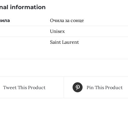
nal information
Очила за сонце
чила
Unisex
Saint Laurent
Tweet This Product
Pin This Product