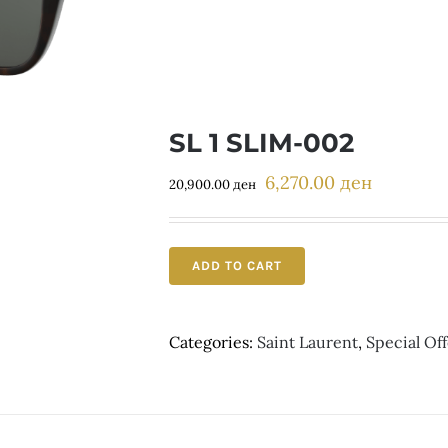
SL 1 SLIM-002
6,270.00
ден
Original
Current
20,900.00
ден
price
price
was:
is:
20,900.00 ден.
6,270.00 д
ADD TO CART
Categories:
Saint Laurent
,
Special Off