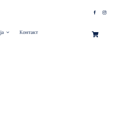
ја
Контакт