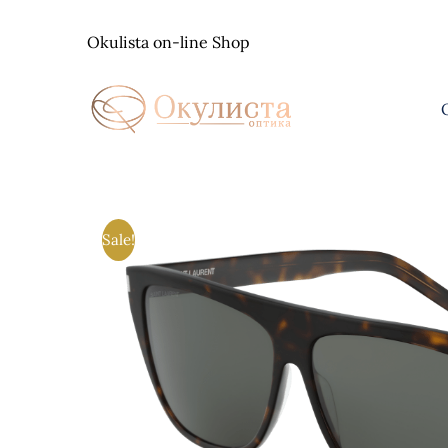
Skip
to
Okulista on-line Shop
content
Sale!