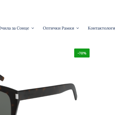
Очила за Сонце
Оптички Рамки
Контактологи
-70%