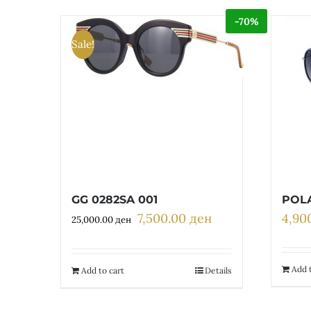
-70%
Sale!
GG 0282SA 001
POLA
7,500.00
ден
4,90
Original
Current
25,000.00
ден
price
price
was:
is:
25,000.00 ден.
7,500.00 ден.
Add t
Add to cart
Details