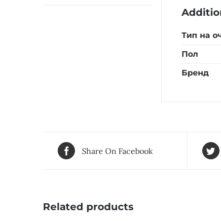
Additio
Тип на о
Пол
Бренд
Share On Facebook
Related products