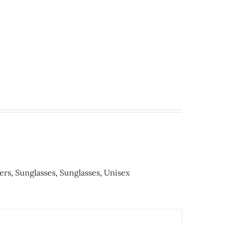
ен.
ers
,
Sunglasses
,
Sunglasses
,
Unisex