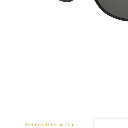
Additional information