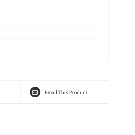
Email This Product