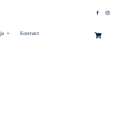
ја
Контакт