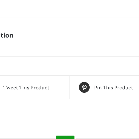
tion
Tweet This Product
Pin This Product