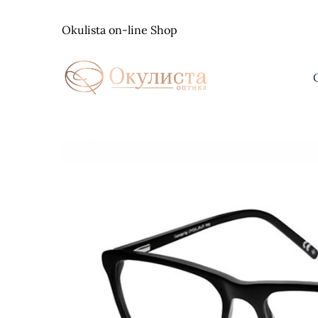
Skip
to
Okulista on-line Shop
content