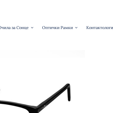
Очила за Сонце
Оптички Рамки
Контактологи