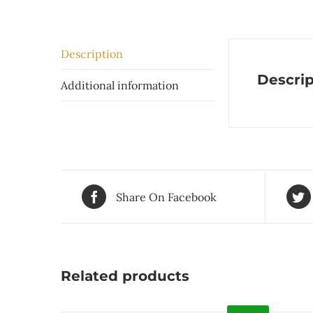
Description
Descrip
Additional information
Share On Facebook
Related products