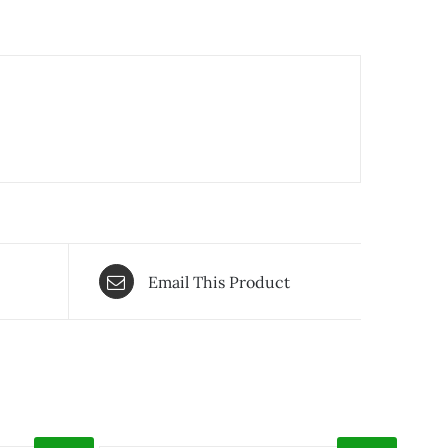
Email This Product