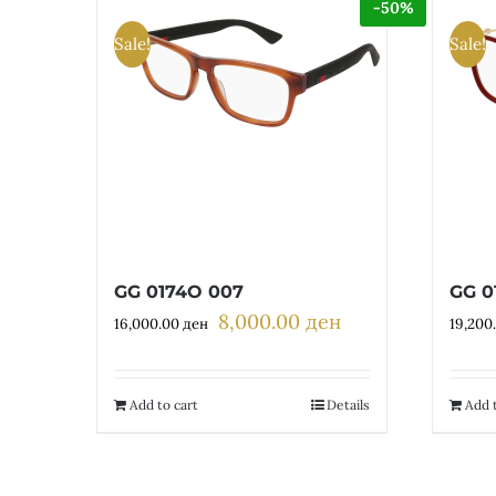
-50%
Sale!
Sale!
GG 0174O 007
GG 0
8,000.00
ден
Original
Current
16,000.00
ден
19,200
price
price
was:
is:
16,000.00 ден.
8,000.00 ден.
Add to cart
Details
Add t