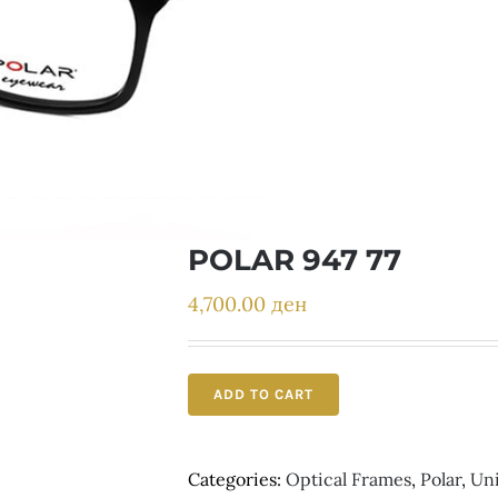
POLAR 947 77
4,700.00
ден
ADD TO CART
Categories:
Optical Frames
,
Polar
,
Un