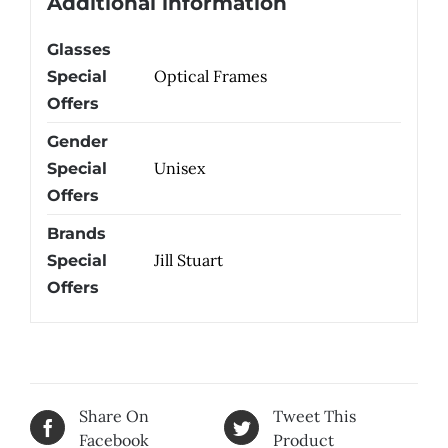
Additional information
Glasses
Optical Frames
Special
Offers
Gender
Unisex
Special
Offers
Brands
Jill Stuart
Special
Offers
Share On
Tweet This
Facebook
Product