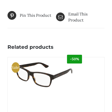
Email This
Pin This Product
Product
Related products
-50%
Sale!