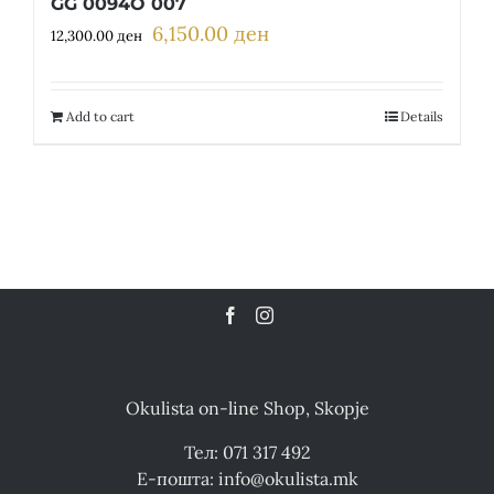
GG 0094O 007
6,150.00
ден
Original
Current
12,300.00
ден
price
price
was:
is:
12,300.00 ден.
6,150.00 ден.
Add to cart
Details
Okulista on-line Shop, Skopje
Тел: 071 317 492
Е-пошта: info@okulista.mk