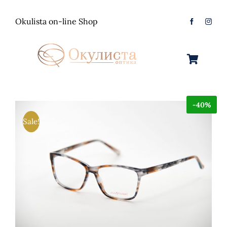
Skip
to
Okulista on-line Shop
content
Toggle
Navigation
Очила за Сонце
-40%
Оптички Рамки
Машки
Sale!
Контактологија
Женски
Машки
Контакт
Unisex
Женски
Контактни леќи
Детски
Unisex
Нега за очи