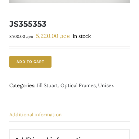
Детски
JS355353
5,220.00
ден
Original
Current
In stock
8,700.00
ден
price
price
was:
is:
8,700.00 ден.
5,220.00 ден.
ADD TO CART
Categories:
Jill Stuart
,
Optical Frames
,
Unisex
Additional information