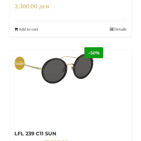
3,300.00
ден
Add to cart
Details
-50%
Sale!
LFL 239 C11 SUN