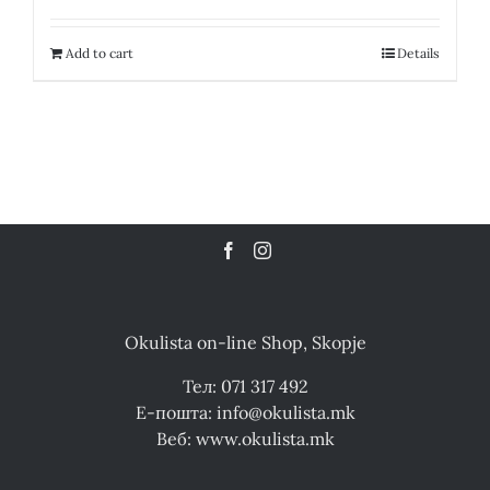
Add to cart
Details
Okulista on-line Shop, Skopje
Тел: 071 317 492
Е-пошта: info@okulista.mk
Веб: www.okulista.mk