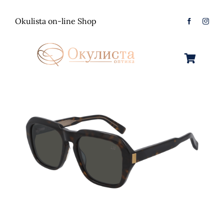
Skip
to
Okulista on-line Shop
content
Toggle
Navigation
Очила за Сонце
Оптички Рамки
Машки
Контактологија
Женски
Машки
Контакт
Unisex
Женски
Контактни леќи
Детски
Unisex
Нега за очи