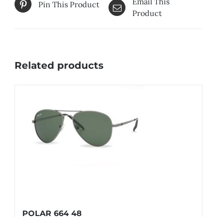
Email This
Pin This Product
Product
Related products
POLAR 664 48