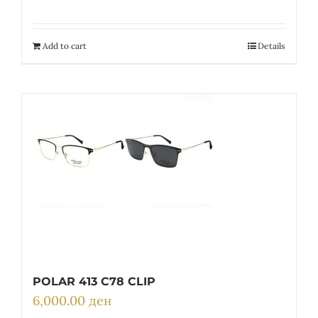
price
price
was:
is:
31,700.00 ден.
9,510.00 ден.
Add to cart
Details
POLAR 413 C78 CLIP
6,000.00
ден