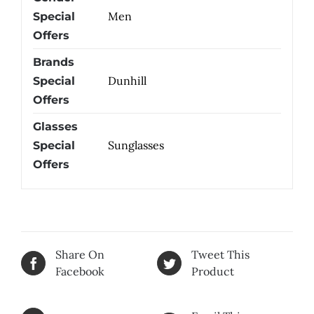
Men
Special
Offers
Brands
Dunhill
Special
Offers
Glasses
Sunglasses
Special
Offers
Share On
Tweet This
Facebook
Product