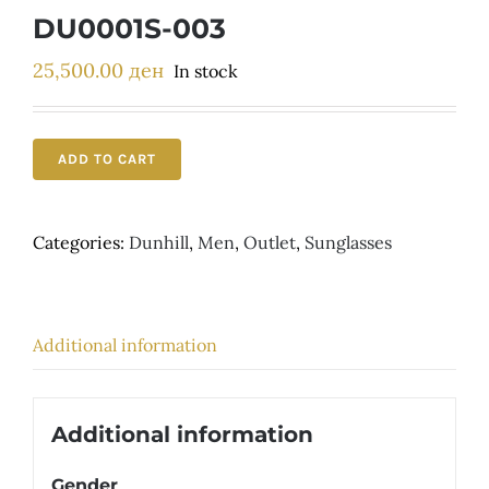
Детски
DU0001S-003
25,500.00
ден
In stock
ADD TO CART
Categories:
Dunhill
,
Men
,
Outlet
,
Sunglasses
Additional information
Additional information
Gender