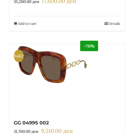
17,600.00
ден
Original
Current
35,200.00
ден
price
price
was:
is:
35,200.00 ден.
17,600.00 ден.
Add to cart
Details
-70%
Sale!
GG 0499S 002
9,510.00
ден
Original
Current
31,700.00
ден