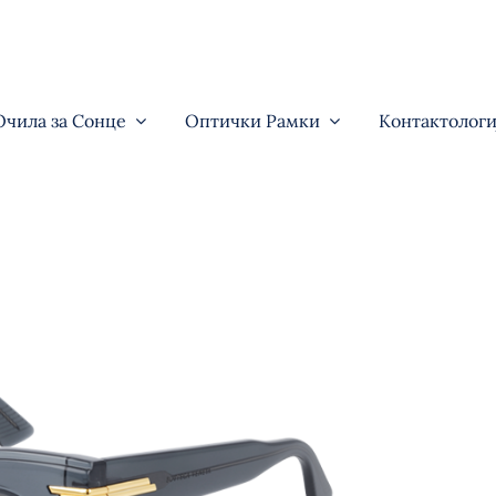
Очила за Сонце
Оптички Рамки
Контактологи