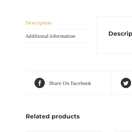
Description
Descrip
Additional information
Share On Facebook
Related products