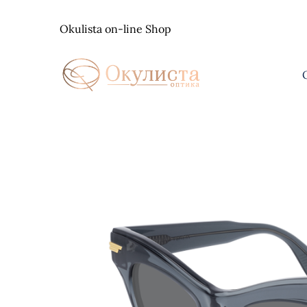
Skip
to
Okulista on-line Shop
content