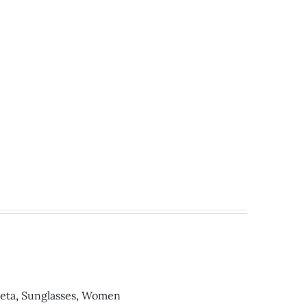
eta
,
Sunglasses
,
Women