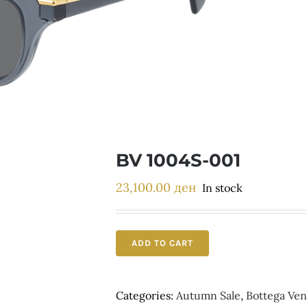
BV 1004S-001
23,100.00
ден
In stock
ADD TO CART
Categories:
Autumn Sale
,
Bottega Ven