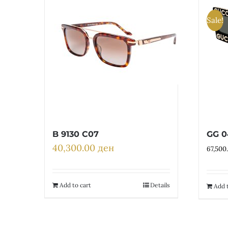
Sale!
B 9130 C07
GG 0
40,300.00
ден
67,500
Add to cart
Details
Add t