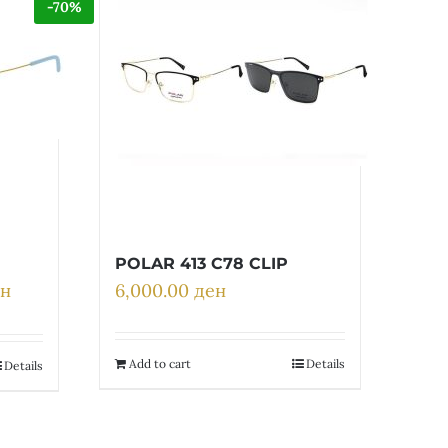
-70%
POLAR 413 C78 CLIP
ен
6,000.00
ден
Current
price
is:
н.
6,810.00 ден.
Add to cart
Details
Details