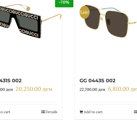
-70%
Sale!
431S 002
GG 0443S 002
20,250.00
ден
6,810.00
д
Original
Current
Original
.00
ден
22,700.00
ден
price
price
price
was:
is:
was:
67,500.00 ден.
20,250.00 ден.
22,700.00 де
o cart
Details
Add to cart