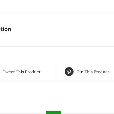
tion
Tweet This Product
Pin This Product