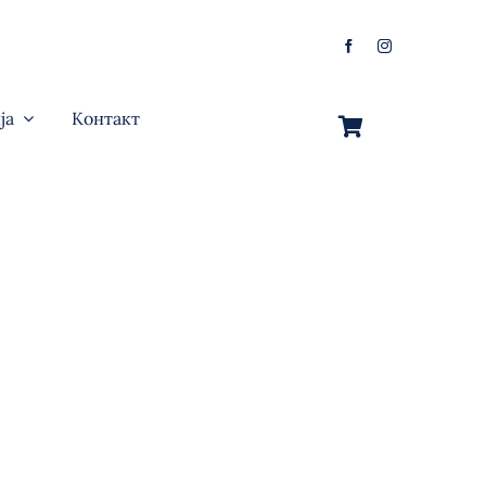
ја
Контакт