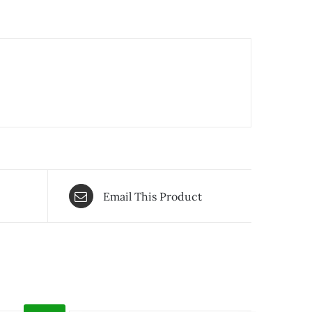
Email This Product