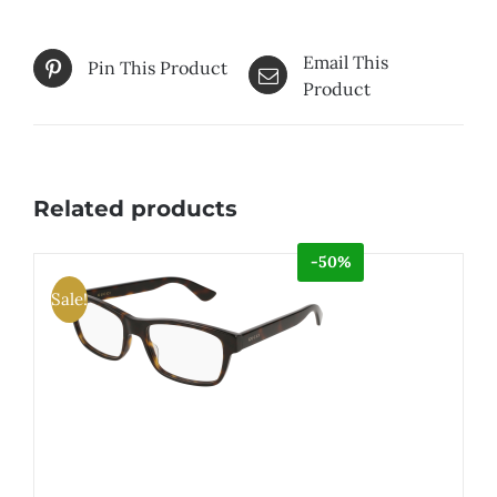
Email This
Pin This Product
Product
Related products
-50%
Sale!