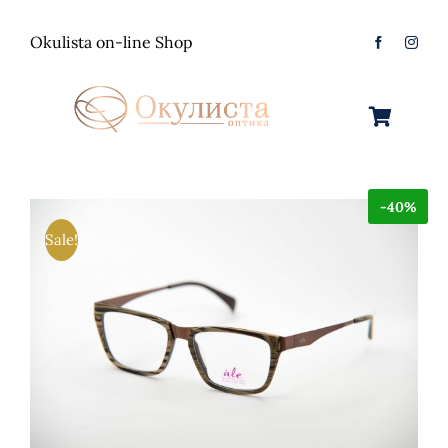
Skip
to
Okulista on-line Shop
content
Toggle
Navigation
Очила за Сонце
-40%
Оптички Рамки
Машки
Sale!
Контактологија
Женски
Машки
Контакт
Unisex
Женски
Контактни леќи
Детски
Unisex
Нега за очи