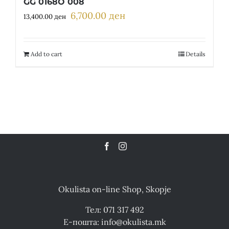
GG 0168O 008
6,700.00
ден
Original
Current
13,400.00
ден
price
price
was:
is:
13,400.00 ден.
6,700.00 ден.
Add to cart
Details
Okulista on-line Shop, Skopje
Тел: 071 317 492
Е-пошта: info@okulista.mk