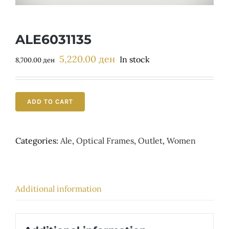
Детски
ALE6031135
5,220.00
ден
Original
Current
In stock
8,700.00
ден
price
price
was:
is:
8,700.00 ден.
5,220.00 ден.
ADD TO CART
Categories:
Ale
,
Optical Frames
,
Outlet
,
Women
Additional information