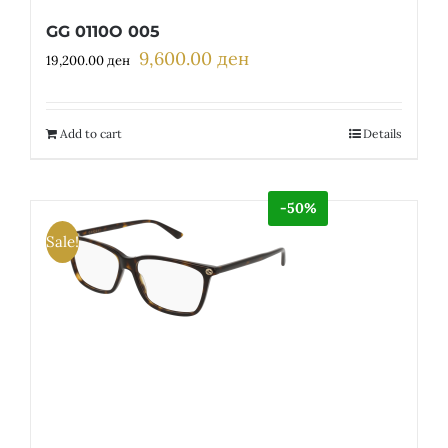
GG 0110O 005
9,600.00
ден
Original
Current
19,200.00
ден
price
price
was:
is:
19,200.00 ден.
9,600.00 ден.
Add to cart
Details
-50%
Sale!