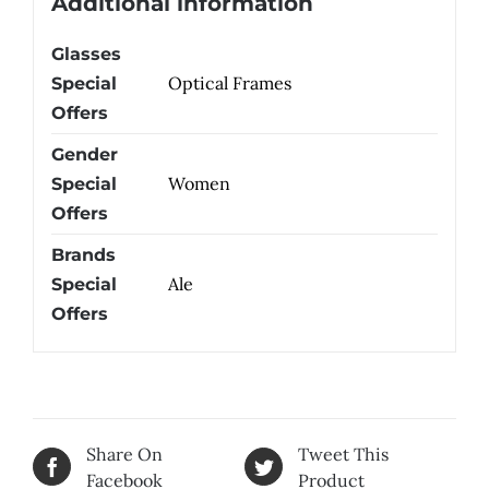
Additional information
Glasses
Optical Frames
Special
Offers
Gender
Women
Special
Offers
Brands
Ale
Special
Offers
Share On
Tweet This
Facebook
Product