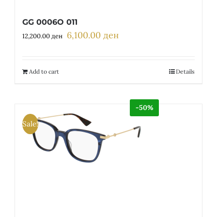
GG 0006O 011
6,100.00
ден
Original
Current
12,200.00
ден
price
price
was:
is:
12,200.00 ден.
6,100.00 ден.
Add to cart
Details
-50%
Sale!