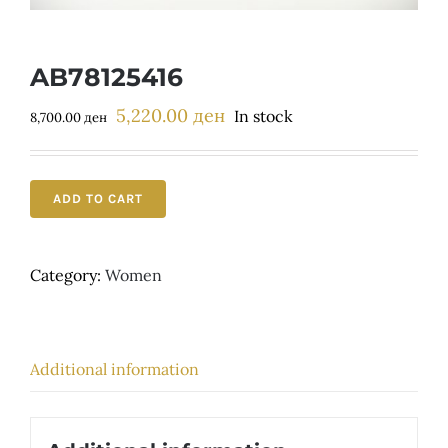
Детски
AB78125416
5,220.00
ден
Original
Current
In stock
8,700.00
ден
price
price
was:
is:
8,700.00 ден.
5,220.00 ден.
ADD TO CART
Category:
Women
Additional information