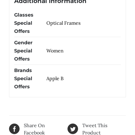
Additional information
Glasses
Optical Frames
Special
Offers
Gender
Women
Special
Offers
Brands
Apple B
Special
Offers
Share On
Tweet This
Facebook
Product