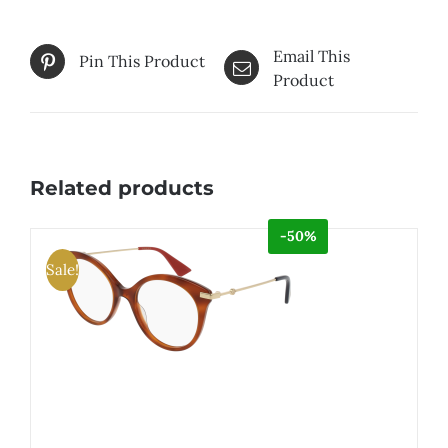
Email This
Pin This Product
Product
Related products
-50%
Sale!