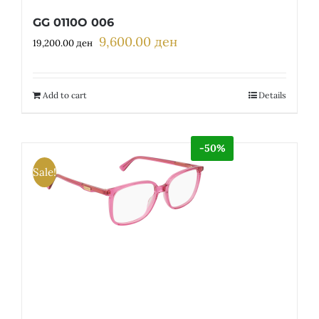
GG 0110O 006
9,600.00
ден
Original
Current
19,200.00
ден
price
price
was:
is:
19,200.00 ден.
9,600.00 ден.
Add to cart
Details
-50%
Sale!