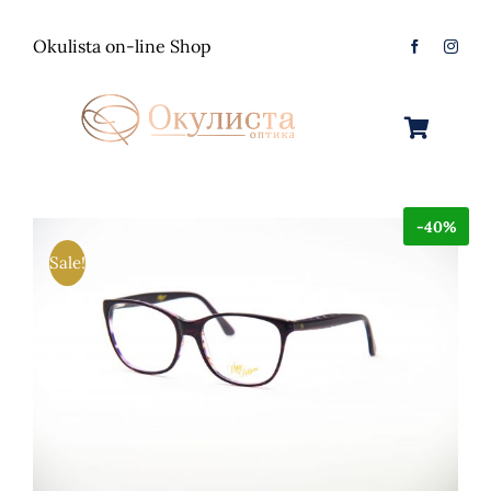
Skip
to
Okulista on-line Shop
content
Toggle
Navigation
Очила за Сонце
-40%
Оптички Рамки
Машки
Sale!
Контактологија
Женски
Машки
Контакт
Unisex
Женски
Контактни леќи
Детски
Unisex
Нега за очи