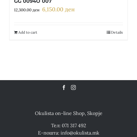
GG 0094O 007
6,150.00
ден
Original
Current
12,300.00
ден
price
price
was:
is:
12,300.00 ден.
6,150.00 ден.
Add to cart
Details
Okulista on-line Shop, Skopje
Тел: 071 317 492
Е-пошта: info@okulista.mk